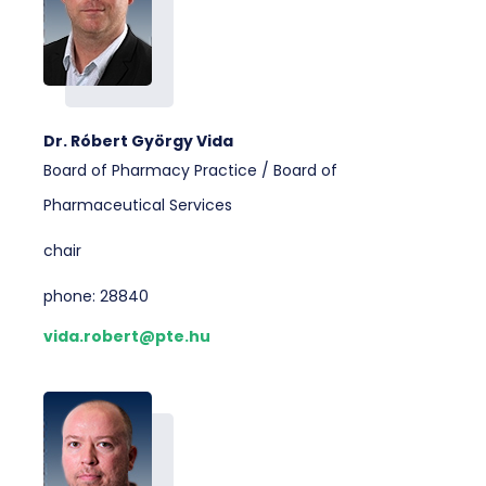
Dr. Róbert György Vida
Board of Pharmacy Practice / Board of
Pharmaceutical Services
chair
phone: 28840
vida.robert@pte.hu