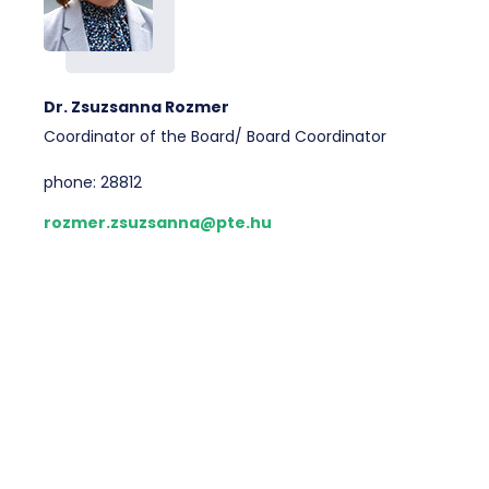
Dr. Zsuzsanna Rozmer
Coordinator of the Board/ Board Coordinator
phone: 28812
rozmer.zsuzsanna@pte.hu