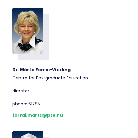
Dr. Márta Forrai-Werling
Centre for Postgraduate Education
director
phone: 61285
forrai.marta@pte.hu