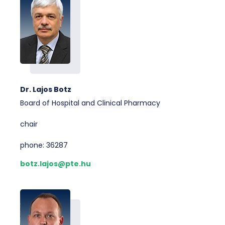
Dr. Lajos Botz
Board of Hospital and Clinical Pharmacy
chair
phone: 36287
botz.lajos@pte.hu