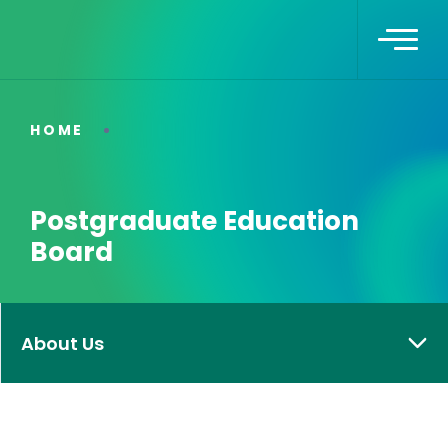
HOME
Postgraduate Education
Board
About Us