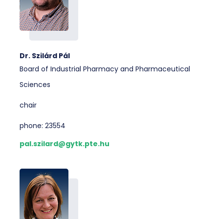
Dr. Szilárd Pál
Board of Industrial Pharmacy and Pharmaceutical
Sciences
chair
phone: 23554
pal.szilard@gytk.pte.hu