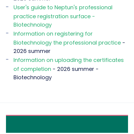
User's guide to Neptun's professional
practice registration surface -
Biotechnology
Information on registering for
Biotechnology the professional practice
-
2026 summer
Information on uploading the certificates
of completion
- 2026 summer -
Biotechnology