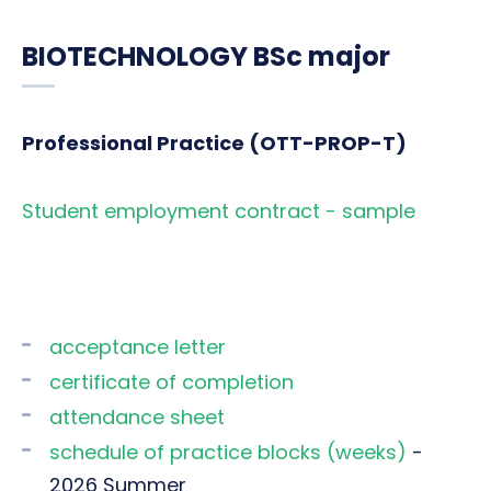
BIOTECHNOLOGY BSc major
Professional Practice (OTT-PROP-T)
Student employment contract - sample
acceptance letter
certificate of completion
attendance sheet
schedule of practice blocks (weeks)
-
2026 Summer