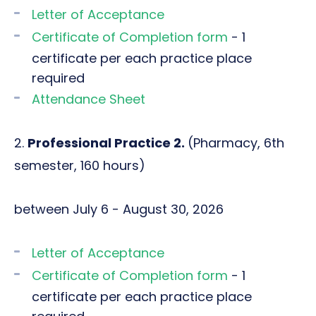
Letter of Acceptance
Certificate of Completion form
- 1
certificate per each practice place
required
Attendance Sheet
2.
Professional Practice 2.
(Pharmacy, 6th
semester, 160 hours)
between July 6 - August 30, 2026
Letter of Acceptance
Certificate of Completion form
- 1
certificate per each practice place