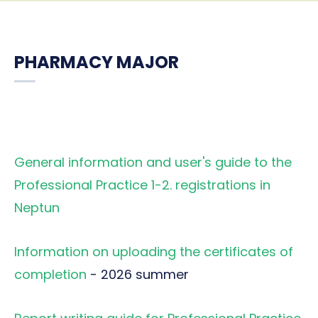
PHARMACY MAJOR
General information and user's guide to the
Professional Practice 1-2. registrations in
Neptun
Information on uploading the certificates of
completion
- 2026 summer