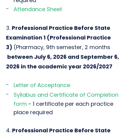
required
Attendance Sheet
3.
Professional Practice Before State
Examination 1 (
Professional Practice
3)
(Pharmacy, 9th semester, 2 months
between July 6, 2026 and September 6,
2026 in the academic year 2026/2027
Letter of Acceptance
Syllabus and Certificate of Completion
form
- 1 certificate per each practice
place required
4.
Professional Practice Before State