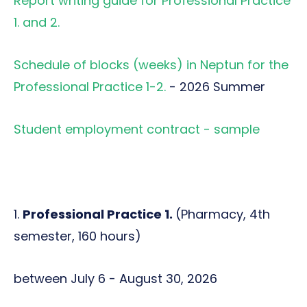
Report writing guide for Professional Practice
1. and 2.
Schedule of blocks (weeks) in Neptun for the
Professional Practice 1-2.
- 2026 Summer
Student employment contract - sample
1.
Professional Practice 1.
(Pharmacy, 4th
semester, 160 hours)
between July 6 - August 30, 2026