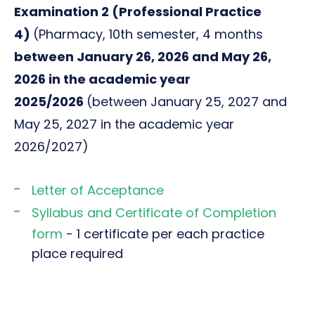
Examination 2 (
Professional Practice
4)
(Pharmacy, 10th semester, 4 months
between January 26, 2026 and May 26,
2026 in the academic year
2025/2026
(between January 25, 2027 and
May 25, 2027 in the academic year
2026/2027)
Letter of Acceptance
Syllabus and Certificate of Completion
form
- 1 certificate per each practice
place required