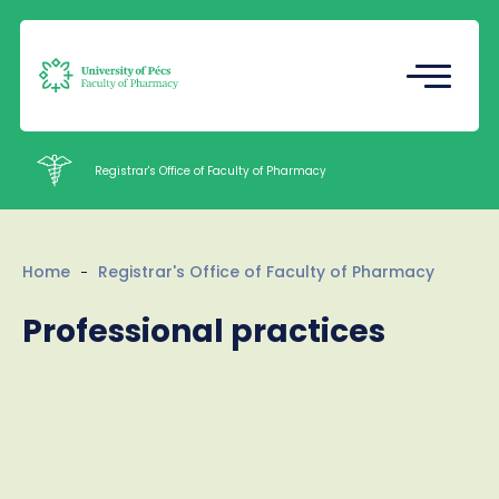
Registrar's Office
Undergraduate Student Research
(TDK)
Registrar's Office of Faculty of Pharmacy
Intézetek
Home
Registrar's Office of Faculty of Pharmacy
Staff
Professional practices
Contacts
HU
EN
Language